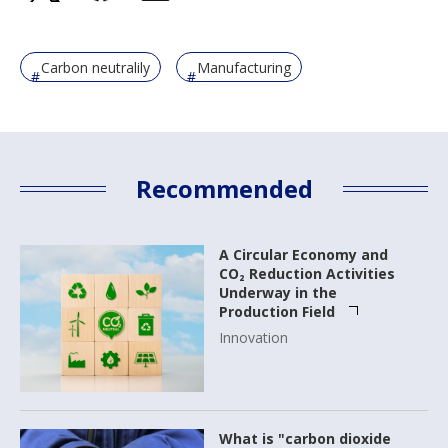
Carbon neutralily
Manufacturing
Recommended
A Circular Economy and
CO₂ Reduction Activities
Underway in the
Production Field
Innovation
What is "carbon dioxide