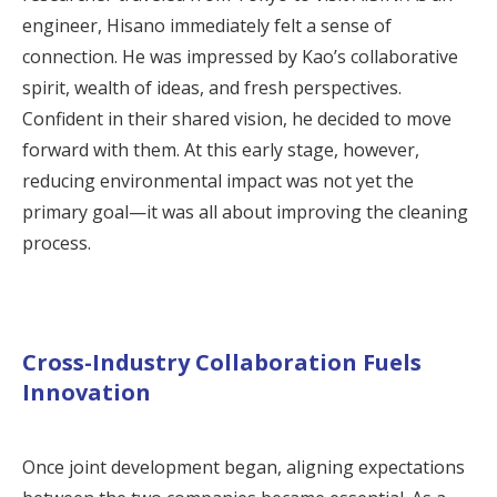
engineer, Hisano immediately felt a sense of
connection. He was impressed by Kao’s collaborative
spirit, wealth of ideas, and fresh perspectives.
Confident in their shared vision, he decided to move
forward with them. At this early stage, however,
reducing environmental impact was not yet the
primary goal—it was all about improving the cleaning
process.
Cross-Industry Collaboration Fuels
Innovation
Once joint development began, aligning expectations