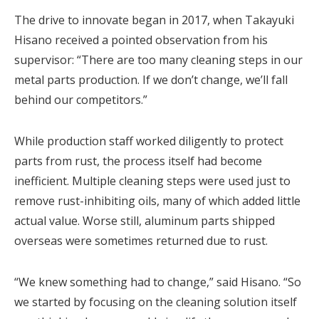
The drive to innovate began in 2017, when Takayuki
Hisano received a pointed observation from his
supervisor: “There are too many cleaning steps in our
metal parts production. If we don’t change, we’ll fall
behind our competitors.”
While production staff worked diligently to protect
parts from rust, the process itself had become
inefficient. Multiple cleaning steps were used just to
remove rust-inhibiting oils, many of which added little
actual value. Worse still, aluminum parts shipped
overseas were sometimes returned due to rust.
“We knew something had to change,” said Hisano. “So
we started by focusing on the cleaning solution itself