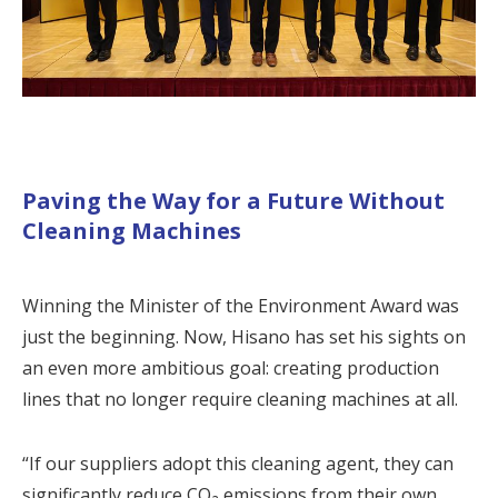
Paving the Way for a Future Without
Cleaning Machines
Winning the Minister of the Environment Award was
just the beginning. Now, Hisano has set his sights on
an even more ambitious goal: creating production
lines that no longer require cleaning machines at all.
“If our suppliers adopt this cleaning agent, they can
significantly reduce CO₂ emissions from their own