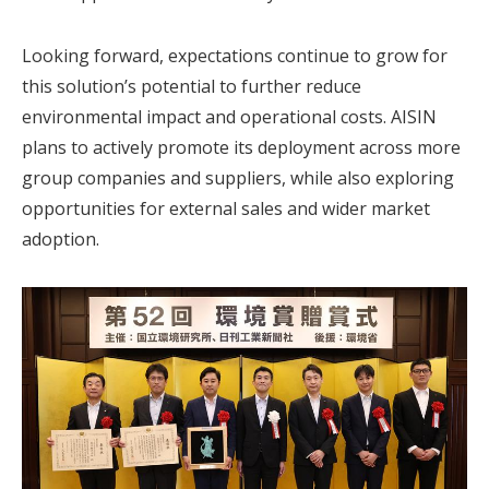
Looking forward, expectations continue to grow for
this solution’s potential to further reduce
environmental impact and operational costs. AISIN
plans to actively promote its deployment across more
group companies and suppliers, while also exploring
opportunities for external sales and wider market
adoption.