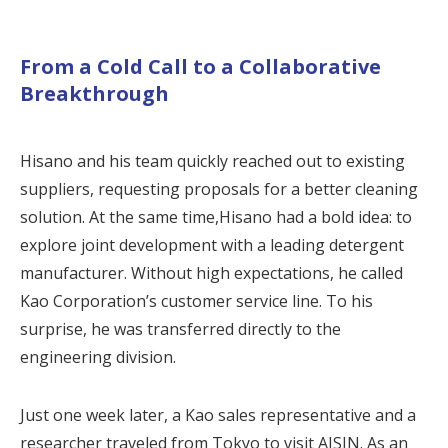
From a Cold Call to a Collaborative
Breakthrough
Hisano and his team quickly reached out to existing
suppliers, requesting proposals for a better cleaning
solution. At the same time,Hisano had a bold idea: to
explore joint development with a leading detergent
manufacturer. Without high expectations, he called
Kao Corporation’s customer service line. To his
surprise, he was transferred directly to the
engineering division.
Just one week later, a Kao sales representative and a
researcher traveled from Tokyo to visit AISIN. As an