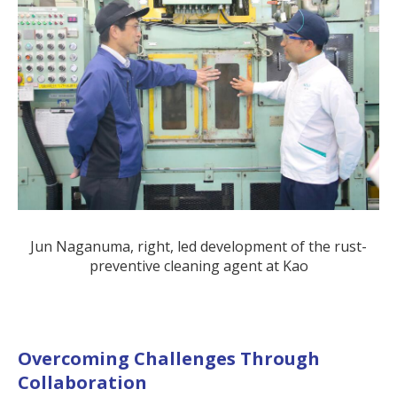
Jun Naganuma, right, led development of the rust-
preventive cleaning agent at Kao
Overcoming Challenges Through
Collaboration