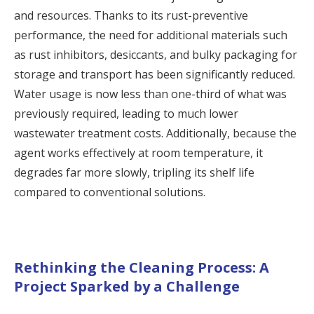
and resources. Thanks to its rust-preventive
performance, the need for additional materials such
as rust inhibitors, desiccants, and bulky packaging for
storage and transport has been significantly reduced.
Water usage is now less than one-third of what was
previously required, leading to much lower
wastewater treatment costs. Additionally, because the
agent works effectively at room temperature, it
degrades far more slowly, tripling its shelf life
compared to conventional solutions.
Rethinking the Cleaning Process: A
Project Sparked by a Challenge