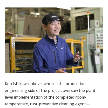
Ken Ishikawa, above, who led the production
engineering side of the project, oversaw the plant-
level implementation of the completed room-
temperature, rust-preventive cleaning agent—