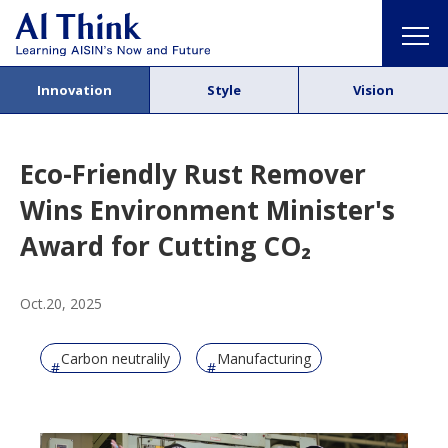
Innovation
Style
Vision
Eco-Friendly Rust Remover
Wins Environment Minister's
Award for Cutting CO₂
Oct.20, 2025
Carbon neutralily
Manufacturing