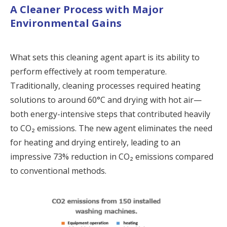
A Cleaner Process with Major
Environmental Gains
What sets this cleaning agent apart is its ability to
perform effectively at room temperature.
Traditionally, cleaning processes required heating
solutions to around 60°C and drying with hot air—
both energy-intensive steps that contributed heavily
to CO₂ emissions. The new agent eliminates the need
for heating and drying entirely, leading to an
impressive 73% reduction in CO₂ emissions compared
to conventional methods.