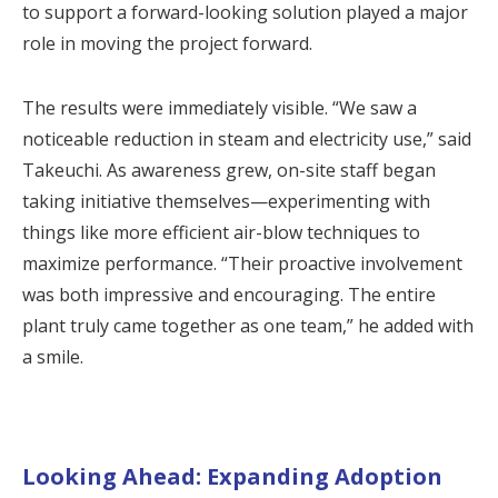
to support a forward-looking solution played a major
role in moving the project forward.
The results were immediately visible. “We saw a
noticeable reduction in steam and electricity use,” said
Takeuchi. As awareness grew, on-site staff began
taking initiative themselves—experimenting with
things like more efficient air-blow techniques to
maximize performance. “Their proactive involvement
was both impressive and encouraging. The entire
plant truly came together as one team,” he added with
a smile.
Looking Ahead: Expanding Adoption