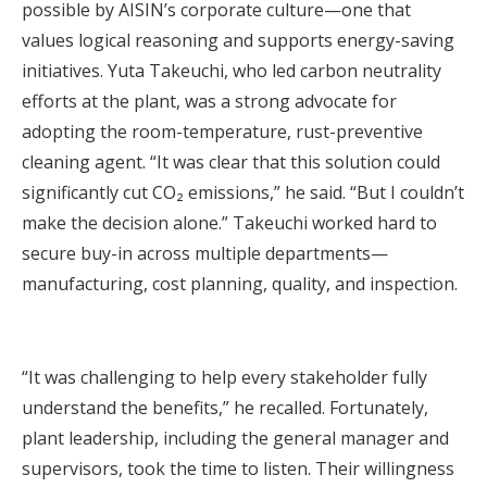
possible by AISIN’s corporate culture—one that
values logical reasoning and supports energy-saving
initiatives. Yuta Takeuchi, who led carbon neutrality
efforts at the plant, was a strong advocate for
adopting the room-temperature, rust-preventive
cleaning agent. “It was clear that this solution could
significantly cut CO₂ emissions,” he said. “But I couldn’t
make the decision alone.” Takeuchi worked hard to
secure buy-in across multiple departments—
manufacturing, cost planning, quality, and inspection.
“It was challenging to help every stakeholder fully
understand the benefits,” he recalled. Fortunately,
plant leadership, including the general manager and
supervisors, took the time to listen. Their willingness