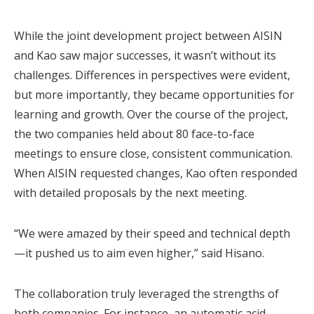
While the joint development project between AISIN
and Kao saw major successes, it wasn’t without its
challenges. Differences in perspectives were evident,
but more importantly, they became opportunities for
learning and growth. Over the course of the project,
the two companies held about 80 face-to-face
meetings to ensure close, consistent communication.
When AISIN requested changes, Kao often responded
with detailed proposals by the next meeting.
“We were amazed by their speed and technical depth
—it pushed us to aim even higher,” said Hisano.
The collaboration truly leveraged the strengths of
both companies. For instance, an automatic acid-