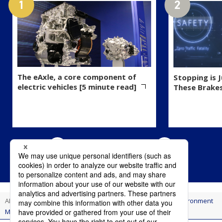
The eAxle, a core component of
Stopping is 
electric vehicles [5 minute read]
These Brake
AI Think
Innovation
Eco-Friendly Rust Remover Wins Environment
Minister's Award for Cutting CO₂