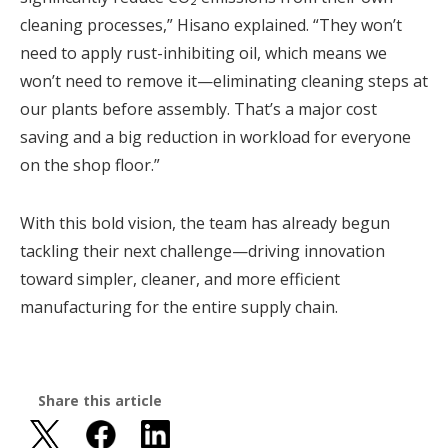
cleaning processes,” Hisano explained. “They won’t
need to apply rust-inhibiting oil, which means we
won’t need to remove it—eliminating cleaning steps at
our plants before assembly. That’s a major cost
saving and a big reduction in workload for everyone
on the shop floor.”
With this bold vision, the team has already begun
tackling their next challenge—driving innovation
toward simpler, cleaner, and more efficient
manufacturing for the entire supply chain.
Share this article