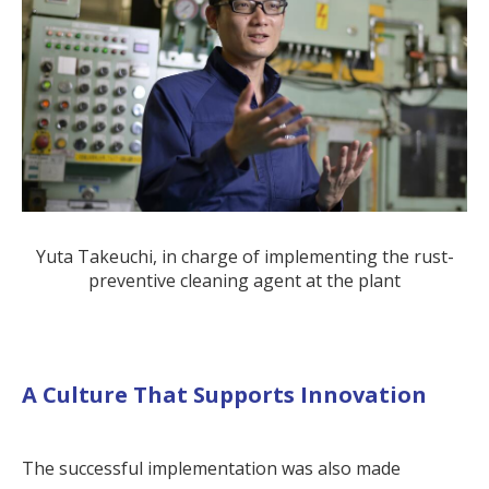
Yuta Takeuchi, in charge of implementing the rust-
preventive cleaning agent at the plant
A Culture That Supports Innovation
The successful implementation was also made