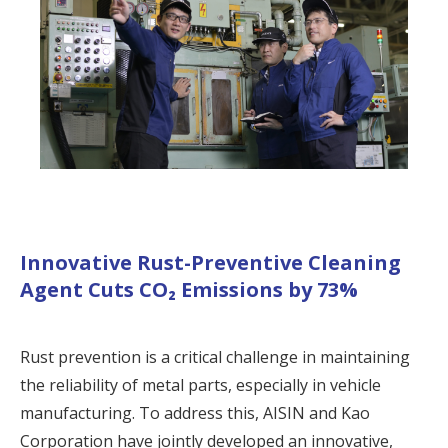
Innovative Rust-Preventive Cleaning
Agent Cuts CO₂ Emissions by 73%
Rust prevention is a critical challenge in maintaining
the reliability of metal parts, especially in vehicle
manufacturing. To address this, AISIN and Kao
Corporation have jointly developed an innovative,