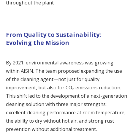
throughout the plant.
From Quality to Sustainability:
Evolving the Mission
By 2021, environmental awareness was growing
within AISIN. The team proposed expanding the use
of the cleaning agent—not just for quality
improvement, but also for CO₂ emissions reduction.
This shift led to the development of a next-generation
cleaning solution with three major strengths:
excellent cleaning performance at room temperature,
the ability to dry without hot air, and strong rust
prevention without additional treatment.