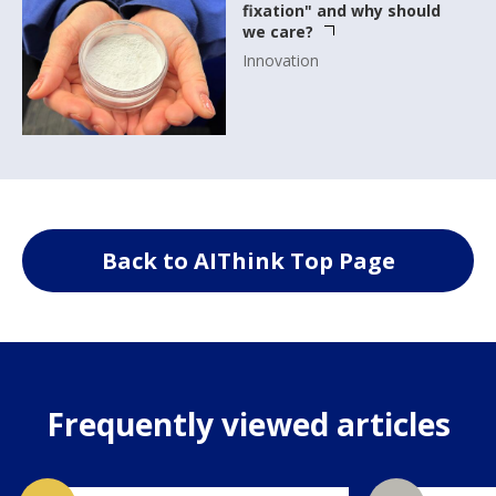
fixation" and why should
we care?
Innovation
Back to AIThink Top Page
Frequently viewed articles