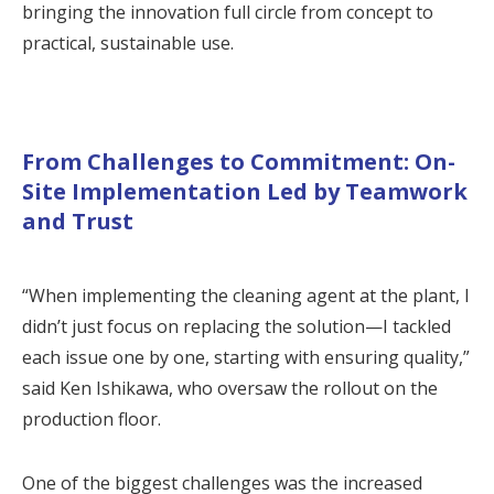
bringing the innovation full circle from concept to
practical, sustainable use.
From Challenges to Commitment: On-
Site Implementation Led by Teamwork
and Trust
“When implementing the cleaning agent at the plant, I
didn’t just focus on replacing the solution—I tackled
each issue one by one, starting with ensuring quality,”
said Ken Ishikawa, who oversaw the rollout on the
production floor.
One of the biggest challenges was the increased