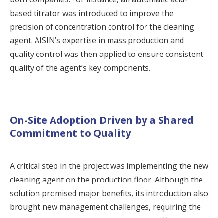
based titrator was introduced to improve the
precision of concentration control for the cleaning
agent. AISIN’s expertise in mass production and
quality control was then applied to ensure consistent
quality of the agent’s key components.
On-Site Adoption Driven by a Shared
Commitment to Quality
A critical step in the project was implementing the new
cleaning agent on the production floor. Although the
solution promised major benefits, its introduction also
brought new management challenges, requiring the