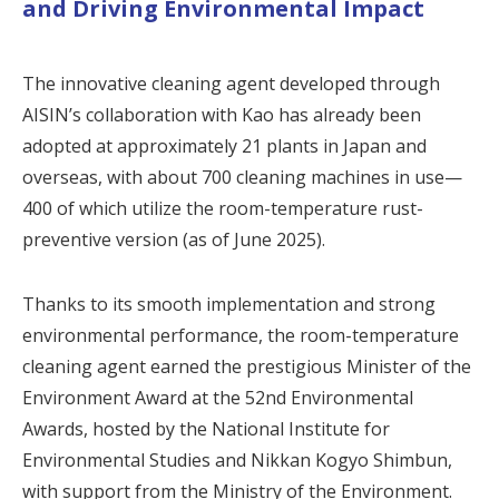
and Driving Environmental Impact
The innovative cleaning agent developed through
AISIN’s collaboration with Kao has already been
adopted at approximately 21 plants in Japan and
overseas, with about 700 cleaning machines in use—
400 of which utilize the room-temperature rust-
preventive version (as of June 2025).
Thanks to its smooth implementation and strong
environmental performance, the room-temperature
cleaning agent earned the prestigious Minister of the
Environment Award at the 52nd Environmental
Awards, hosted by the National Institute for
Environmental Studies and Nikkan Kogyo Shimbun,
with support from the Ministry of the Environment.