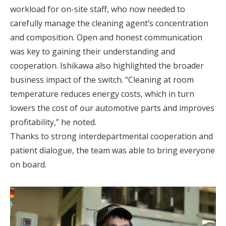
workload for on-site staff, who now needed to
carefully manage the cleaning agent’s concentration
and composition. Open and honest communication
was key to gaining their understanding and
cooperation. Ishikawa also highlighted the broader
business impact of the switch. “Cleaning at room
temperature reduces energy costs, which in turn
lowers the cost of our automotive parts and improves
profitability,” he noted.
Thanks to strong interdepartmental cooperation and
patient dialogue, the team was able to bring everyone
on board.