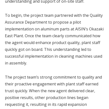
understanding and support of on-site staff.
To begin, the project team partnered with the Quality
Assurance Department to propose a pilot
implementation on aluminum parts at AISIN’s Okazaki
East Plant. Once the team clearly communicated how
the agent would enhance product quality, plant staff
quickly got on board. This understanding led to
successful implementation in cleaning machines used
in assembly.
The project team’s strong commitment to quality and
their proactive engagement with plant staff earned
trust quickly. When the new agent delivered clear,
positive results, other production lines began
requesting it, resulting in its rapid expansion