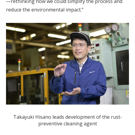
—rethinking how we could simplify the process and
reduce the environmental impact.”
Takayuki Hisano leads development of the rust-
preventive cleaning agent