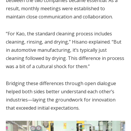
between the two companies became essential. As a
result, monthly meetings were established to
maintain close communication and collaboration.
“For Kao, the standard cleaning process includes
cleaning, rinsing, and drying,” Hisano explained. “But
in automotive manufacturing, it’s typically just
cleaning followed by drying. This difference in process
was a bit of a cultural shock for them.”
Bridging these differences through open dialogue
helped both sides better understand each other’s
industries—laying the groundwork for innovation
that exceeded initial expectations.