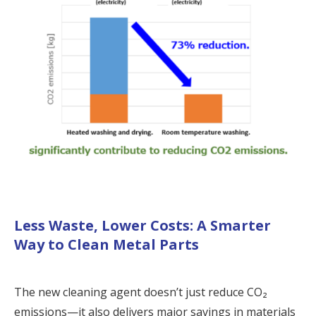
Less Waste, Lower Costs: A Smarter
Way to Clean Metal Parts
The new cleaning agent doesn’t just reduce CO₂
emissions—it also delivers major savings in materials