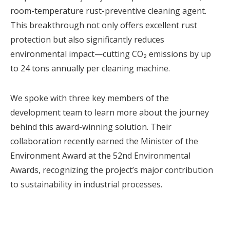
room-temperature rust-preventive cleaning agent.
This breakthrough not only offers excellent rust
protection but also significantly reduces
environmental impact—cutting CO₂ emissions by up
to 24 tons annually per cleaning machine.
We spoke with three key members of the
development team to learn more about the journey
behind this award-winning solution. Their
collaboration recently earned the Minister of the
Environment Award at the 52nd Environmental
Awards, recognizing the project’s major contribution
to sustainability in industrial processes.