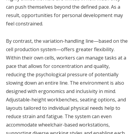
can push themselves beyond the defined pace. As a
result, opportunities for personal development may
feel constrained.
By contrast, the variation-handling line—based on the
cell production system—offers greater flexibility.
Within their own cells, workers can manage tasks at a
pace that allows for concentration and quality,
reducing the psychological pressure of potentially
slowing down an entire line. The environment is also
designed with ergonomics and inclusivity in mind.
Adjustable-height workbenches, seating options, and
layouts tailored to individual physical needs help to
reduce strain and fatigue. The system can even
accommodate wheelchair-based workstations,
supporting diverse working styles and enabling each