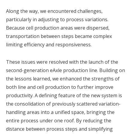
Along the way, we encountered challenges,
particularly in adjusting to process variations.
Because cell production areas were dispersed,
transportation between steps became complex
limiting efficiency and responsiveness.
These issues were resolved with the launch of the
second-generation eAxle production line. Building on
the lessons learned, we enhanced the strengths of
both line and cell production to further improve
productivity. A defining feature of the new system is
the consolidation of previously scattered variation-
handling areas into a unified space, bringing the
entire process under one roof. By reducing the
distance between process steps and simplifying