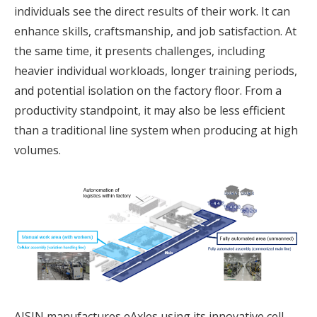
individuals see the direct results of their work. It can
enhance skills, craftsmanship, and job satisfaction. At
the same time, it presents challenges, including
heavier individual workloads, longer training periods,
and potential isolation on the factory floor. From a
productivity standpoint, it may also be less efficient
than a traditional line system when producing at high
volumes.
AISIN manufactures eAxles using its innovative cell-