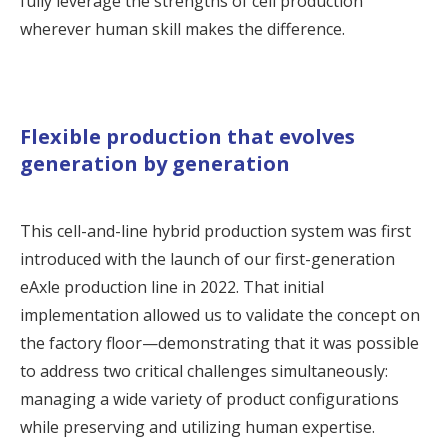
fully leverage the strengths of cell production
wherever human skill makes the difference.
Flexible production that evolves
generation by generation
This cell-and-line hybrid production system was first
introduced with the launch of our first-generation
eAxle production line in 2022. That initial
implementation allowed us to validate the concept on
the factory floor—demonstrating that it was possible
to address two critical challenges simultaneously:
managing a wide variety of product configurations
while preserving and utilizing human expertise.