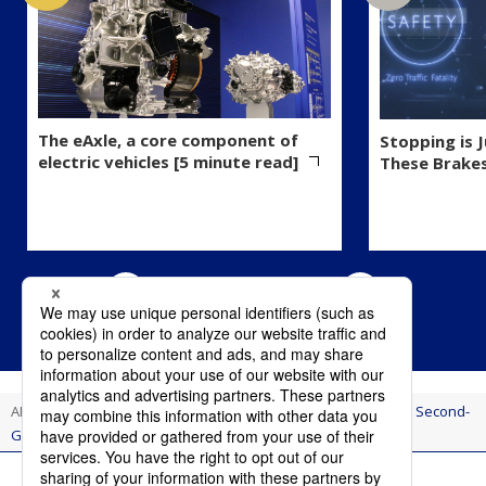
The eAxle, a core component of
Stopping is 
electric vehicles [5 minute read]
These Brake
AI Think
Innovation
A Flexible Production Line Supporting Second-
Generation eAxle