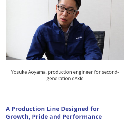
Yosuke Aoyama, production engineer for second-
generation eAxle
A Production Line Designed for
Growth, Pride and Performance