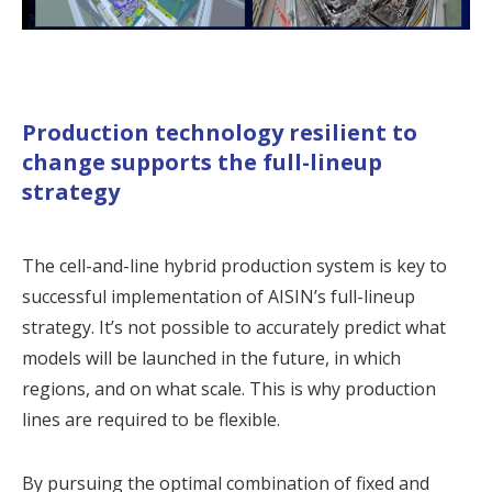
Production technology resilient to
change supports the full-lineup
strategy
The cell-and-line hybrid production system is key to
successful implementation of AISIN’s full-lineup
strategy. It’s not possible to accurately predict what
models will be launched in the future, in which
regions, and on what scale. This is why production
lines are required to be flexible.
By pursuing the optimal combination of fixed and