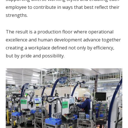
employee to contribute in ways that best reflect their
strengths.
The result is a production floor where operational
excellence and human development advance together
creating a workplace defined not only by efficiency,
but by pride and possibility.