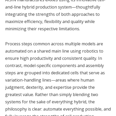
and-line hybrid production system—thoughtfully
integrating the strengths of both approaches to
maximize efficiency, flexibility and quality while
minimizing their respective limitations.
Process steps common across multiple models are
automated on a shared main line using robotics to
ensure high productivity and consistent quality. In
contrast, model-specific components and assembly
steps are grouped into dedicated cells that serve as
variation-handling lines—areas where human
judgment, dexterity, and expertise provide the
greatest value. Rather than simply blending two
systems for the sake of everything hybrid, the
philosophy is clear: automate everything possible, and