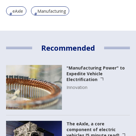
eAxle
Manufacturing
Recommended
"Manufacturing Power" to
Expedite Vehicle
Electrification
Innovation
The eAxle, a core
component of electric
vehicles [5 minute read]