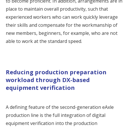
to become proficient. In addition, arrangements are in
place to maintain overall productivity, such that
experienced workers who can work quickly leverage
their skills and compensate for the workmanship of
new members, beginners, for example, who are not
able to work at the standard speed.
Reducing production preparation
workload through DX-based
equipment verification
A defining feature of the second-generation eAxle
production line is the full integration of digital
equipment verification into the production