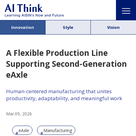
Innovation
Style
Vision
A Flexible Production Line
Supporting Second-Generation
eAxle
Human-centered manufacturing that unites
productivity, adaptability, and meaningful work
Mar.09, 2026
eAxle
Manufacturing