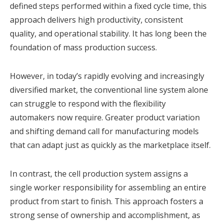
defined steps performed within a fixed cycle time, this
approach delivers high productivity, consistent
quality, and operational stability. It has long been the
foundation of mass production success.
However, in today’s rapidly evolving and increasingly
diversified market, the conventional line system alone
can struggle to respond with the flexibility
automakers now require. Greater product variation
and shifting demand call for manufacturing models
that can adapt just as quickly as the marketplace itself.
In contrast, the cell production system assigns a
single worker responsibility for assembling an entire
product from start to finish. This approach fosters a
strong sense of ownership and accomplishment, as