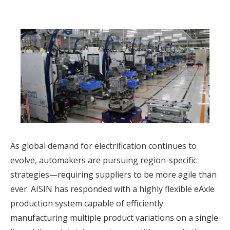
As global demand for electrification continues to
evolve, automakers are pursuing region-specific
strategies—requiring suppliers to be more agile than
ever. AISIN has responded with a highly flexible eAxle
production system capable of efficiently
manufacturing multiple product variations on a single