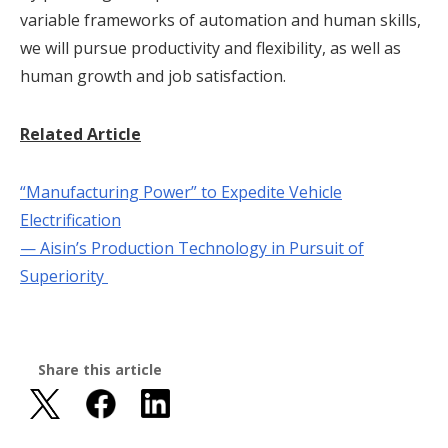
variable frameworks of automation and human skills,
we will pursue productivity and flexibility, as well as
human growth and job satisfaction.
Related Article
“Manufacturing Power” to Expedite Vehicle
Electrification
— Aisin’s Production Technology in Pursuit of
Superiority
Share this article