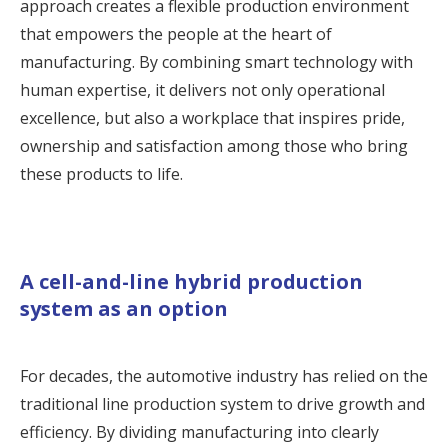
approach creates a flexible production environment
that empowers the people at the heart of
manufacturing. By combining smart technology with
human expertise, it delivers not only operational
excellence, but also a workplace that inspires pride,
ownership and satisfaction among those who bring
these products to life.
A cell-and-line hybrid production
system as an option
For decades, the automotive industry has relied on the
traditional line production system to drive growth and
efficiency. By dividing manufacturing into clearly