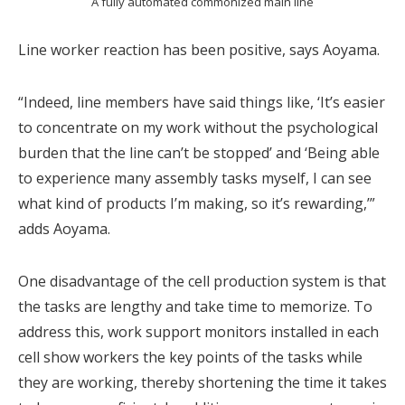
A fully automated commonized main line
Line worker reaction has been positive, says Aoyama.
“Indeed, line members have said things like, ‘It’s easier
to concentrate on my work without the psychological
burden that the line can’t be stopped’ and ‘Being able
to experience many assembly tasks myself, I can see
what kind of products I’m making, so it’s rewarding,’”
adds Aoyama.
One disadvantage of the cell production system is that
the tasks are lengthy and take time to memorize. To
address this, work support monitors installed in each
cell show workers the key points of the tasks while
they are working, thereby shortening the time it takes