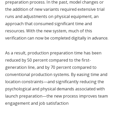
preparation process. In the past, model changes or
the addition of new variants required extensive trial
runs and adjustments on physical equipment, an
approach that consumed significant time and
resources. With the new system, much of this
verification can now be completed digitally in advance.
As a result, production preparation time has been
reduced by 50 percent compared to the first-
generation line, and by 70 percent compared to
conventional production systems. By easing time and
location constraints—and significantly reducing the
psychological and physical demands associated with
launch preparation—the new process improves team
engagement and job satisfaction