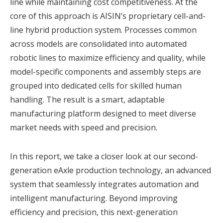
line while maintaining cost competitiveness. At the
core of this approach is AISIN’s proprietary cell-and-
line hybrid production system. Processes common
across models are consolidated into automated
robotic lines to maximize efficiency and quality, while
model-specific components and assembly steps are
grouped into dedicated cells for skilled human
handling. The result is a smart, adaptable
manufacturing platform designed to meet diverse
market needs with speed and precision.
In this report, we take a closer look at our second-
generation eAxle production technology, an advanced
system that seamlessly integrates automation and
intelligent manufacturing. Beyond improving
efficiency and precision, this next-generation