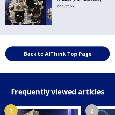
Innovation
Back to AIThink Top Page
Frequently viewed articles