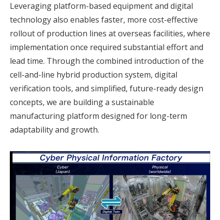
Leveraging platform-based equipment and digital
technology also enables faster, more cost-effective
rollout of production lines at overseas facilities, where
implementation once required substantial effort and
lead time. Through the combined introduction of the
cell-and-line hybrid production system, digital
verification tools, and simplified, future-ready design
concepts, we are building a sustainable
manufacturing platform designed for long-term
adaptability and growth.