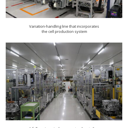
Variation-handling line that incorporates
the cell production system