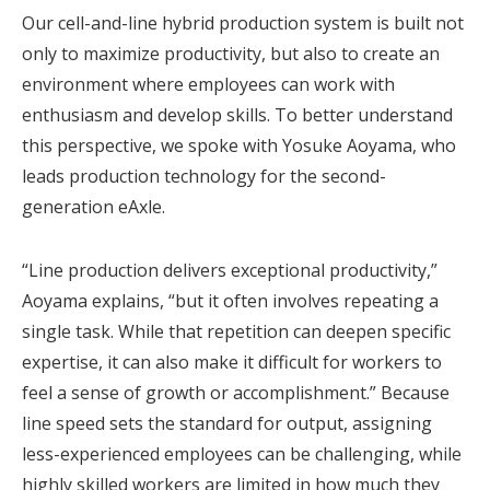
Our cell-and-line hybrid production system is built not
only to maximize productivity, but also to create an
environment where employees can work with
enthusiasm and develop skills. To better understand
this perspective, we spoke with Yosuke Aoyama, who
leads production technology for the second-
generation eAxle.
“Line production delivers exceptional productivity,”
Aoyama explains, “but it often involves repeating a
single task. While that repetition can deepen specific
expertise, it can also make it difficult for workers to
feel a sense of growth or accomplishment.” Because
line speed sets the standard for output, assigning
less-experienced employees can be challenging, while
highly skilled workers are limited in how much they