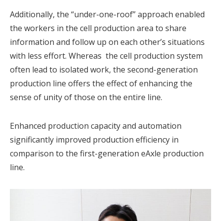
Additionally, the “under-one-roof” approach enabled
the workers in the cell production area to share
information and follow up on each other’s situations
with less effort. Whereas the cell production system
often lead to isolated work, the second-generation
production line offers the effect of enhancing the
sense of unity of those on the entire line.
Enhanced production capacity and automation
significantly improved production efficiency in
comparison to the first-generation eAxle production
line.