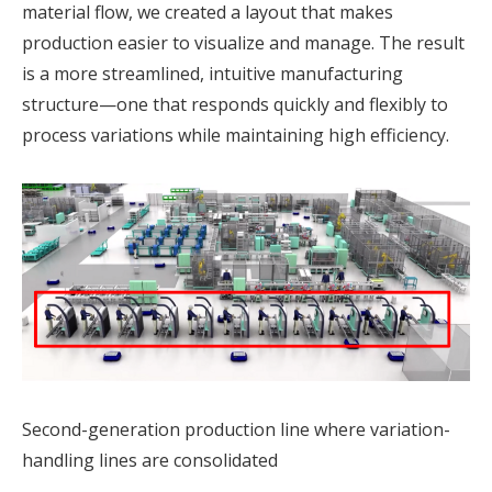
material flow, we created a layout that makes
production easier to visualize and manage. The result
is a more streamlined, intuitive manufacturing
structure—one that responds quickly and flexibly to
process variations while maintaining high efficiency.
Second-generation production line where variation-
handling lines are consolidated